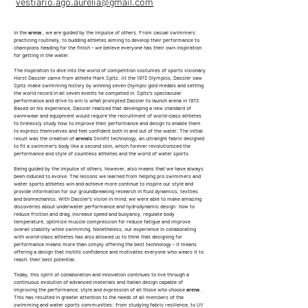
vestiario.ago.aurelia@gmail.com
In the
arena
, we are guided by the impulse of others. From casual swimmers
practicing routinely, to budding athletes aiming to develop their performance to
champions heading for the finish - we believe everyone has their own inspiration
for getting in the water.
The inspiration to dive into the world of competition costumes of sports visionary
Horst Dassler came from athlete Mark Spitz. At the 1972 Olympics, Dassler saw
Spitz make swimming history by winning seven Olympic gold medals and setting
the world record in all seven events he competed in. Spitz's spectacular
performance and drive to win is what prompted Dassler to launch arena in 1973.
Based on his experience, Dassler realized that developing a new standard of
swimwear and equipment would require the recruitment of world-class athletes
to tirelessly study how to improve their performance and design to enable them
to express themselves and feel confident both in and out of the water. The initial
result was the creation of
arena's
Skinfit technology, an ultralight fabric designed
to fit a swimmer's body like a second skin, which forever revolutionized the
performance and style of countless athletes and the world of water sports.
Being guided by the impulse of others, however, also means that we have always
been induced to evolve. The lessons we learned from helping pro swimmers and
water sports athletes win and achieve more continue to inspire our style and
provide information for our groundbreaking research in fluid dynamics, textiles
and biomechanics. With Dassler's vision in mind, we were able to make amazing
discoveries about underwater performance and hydrodynamic design: how to
reduce friction and drag, increase speed and buoyancy, regulate body
temperature, optimize muscle compression for reduce fatigue and improve
overall stability while swimming. Nonetheless, our experience in collaborating
with world-class athletes has also allowed us to think that designing for
performance means more than simply offering the best technology - it means
offering a design that instills confidence and motivates everyone who wears it to
reach. their best potential.
Today, this spirit of collaboration and innovation continues to live through a
continuous evolution of advanced materials and Italian design capable of
improving the performance, style and expression of all those who choose
arena
.
This has resulted in greater attention to the needs of all members of the
swimming and water sports communities: from studying fabric resilience, to UV