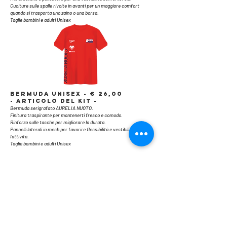
Cuciture sulle spalle rivolte in avanti per un maggiore comfort
quando si trasporta uno zaino o una borsa.
Taglie bambini e adulti Unisex
​BERMUDA UNISEX - € 26,00
- ARTICOLO DEL KIT -
Bermuda serigrafato AURELIA NUOTO.
Finitura traspirante per mantenerti fresco e comodo.
Rinforzo sulle tasche per migliorare la durata.
Pannelli laterali in mesh per favorire flessibilità e vestibilità durante
l'attività.
Taglie bambini e adulti Unisex