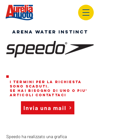
ARENA WATER INSTINCT
i termini per la richiesta
sono scaduti.
se hai bisogno di uno o piu'
articoli contattaci
Invia una mail
Speedo ha realizzato una grafica