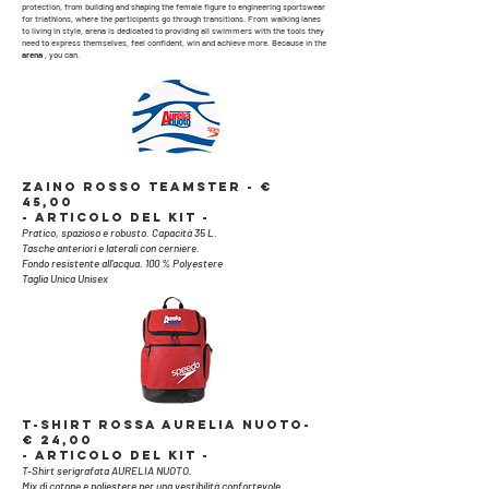
protection, from building and shaping the female figure to engineering sportswear
for triathlons, where the participants go through transitions. From walking lanes
to living in style, arena is dedicated to providing all swimmers with the tools they
need to express themselves, feel confident, win and achieve more. Because in the
arena
, you can.
ZAINO ROSSO TEAMSTER - €
45,00
- ARTICOLO DEL KIT -
Pratico, spazioso e robusto. Capacità 35 L.
Tasche anteriori e laterali con cerniere.
Fondo resistente all’acqua. 100 % Polyestere
Taglia Unica Unisex
T-SHIRT ROSSA AURELIA NUOTO-
€ 24,00
- ARTICOLO DEL KIT -
T-Shirt serigrafata AURELIA NUOTO.
Mix di cotone e poliestere per una vestibilità confortevole.