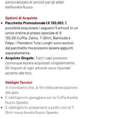
personalizzata di articoli per gli atleti
dell’Aurelia Nuoto.
​Opzioni di Acquisto
Pacchetto Promozionale (€ 130,00):
È
possibile acquistare i seguenti 5 articoli in un
unico ordine al prezzo speciale di €
130,00:
Cuffia, Zaino, T-Shirt, Bermuda e
Felpa.
I Pantaloni Tuta Lunghi sono esclusi
dal pacchetto ma possono essere aggiunti
separatamente.
Acquisto Singolo:
Tutti i capi possono
comunque essere acquistati singolarmente.
Gli importi di ogni articolo sono riportati
accanto alla foto.
Obblighi Tecnici
Vi ricordiamo che, ai fini della partecipazione
alle gare:
È obbligatorio gareggiare con la Cuffia Aurelia
Nuoto Speedo.
È obbligatorio presentarsi a podio con la T-
Shirt rossa Aurelia Nuoto Speedo.