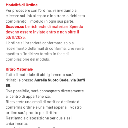
Modalità di Ordine
Per procedere con l'ordine, vi invitiamo a
cliccare sul link allegato e inoltrare la richiesta
compilando il modulo in ogni sua parte.
Scadenza:
Le richieste di materiale Speedo
devono essere inviate entro e non oltre il
30/11/2025.
L'ordine si intenderà confermato solo al
ricevimento della mail di conferma, che verrà
spedita all'indirizzo fornito in fase di
compilazione del modulo.
Ritiro Materiale
Tutto il materiale di abbigliamento sarà
ritirabile presso
Aurelia Nuoto Sede, via Baffi
86
.
Ove possibile, sarà consegnato direttamente
al centro di appartenenza.
Riceverete una email di notifica dedicata di
conferma ordine e una mail appena il vostro
ordine sarà pronto per il ritiro.
Restiamo a disposizione per qualsiasi
chiarimento: